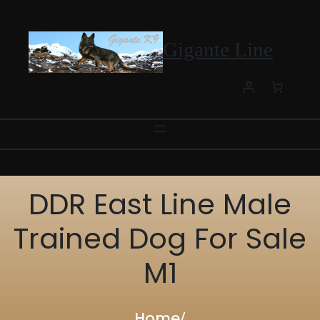
Skip
to
content
Gigante Line
DDR East Line Male
Trained Dog For Sale
M1
Home
/