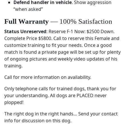
Defend handler in vehicle
. Show aggression
“when asked”
Full Warranty
— 100% Satisfaction
Status Unreserved
: Reserve F-1 Now: $2500 Down.
Complete Price $5800. Call to reserve this Female and
customize training to fit your needs. Once a good
match is found a private page will be set up for plenty
of ongoing pictures and weekly video updates of his
training.
Call for more information on availability.
Only telephone calls for trained dogs, thank you for
your understanding. All dogs are PLACED never
plopped!
The right dog in the right hands… Send your contact
info for discussion on this dog.