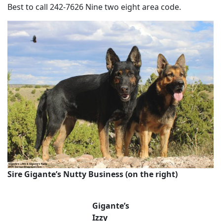
Best to call 242-7626 Nine two eight area code.
Sire Gigante’s Nutty Business (on the right)
Gigante’s
Izzy