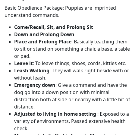
Basic Obedience Package: Puppies are imprinted
understand commands.
Come/Recall, Sit, and Prolong Sit
Down and Prolong Down
Place and Prolong Place
: Basically teaching them
to sit or stand on something a chair, a base, a table
or pad.
Leave it
: To leave things, shoes, cords, kitties etc.
Leash Walking
: They will walk right beside with or
without leash.
Emergency down
: Give a command and have the
dog go into a down position with minimal
distraction both at side or nearby with a little bit of
distance.
Adjusted to living in home setting
: Exposed to a
variety of environments. Passed extensive health
check.