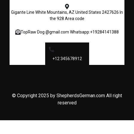
Gigante Line White Mountains, AZ United States 2427626 In
the 928 Area code
TopRaw Dog @gmail.com Whatsapp:+19284141388
+12 345678912
© Copyright 2025 by ShepherdsGerman.com All right
reserved