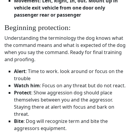
Movement: Left, Right, In, out. Mount up in
vehicle exit vehicle from one door only
passenger rear or passenger
Beginning protection:
Understanding the terminology the dog knows what
the command means and what is expected of the dog
when you say the command. Ready for final training
and proofing.
Alert
: Time to work. look around or focus on the
trouble
Watch him
: Focus on any threat but do not react.
Protect
: Show aggression dog should place
themselves between you and the aggressor.
Staying there at alert with focus and bark on
threat.
Bite
: Dog will recognize term and bite the
aggressors equipment.