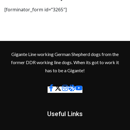
[forminator_form id=”3265″]
Gigante Line working German Shepherd dogs from the
former DDR working line dogs. When its got to work it
has to be a Gigante!
Useful Links