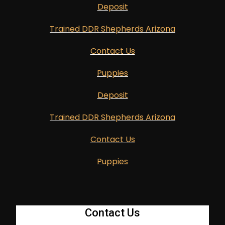
Deposit
Trained DDR Shepherds Arizona
Contact Us
Puppies
Deposit
Trained DDR Shepherds Arizona
Contact Us
Puppies
Contact Us