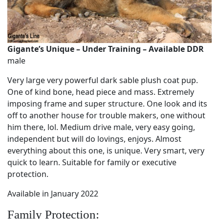
Gigante’s Unique – Under Training – Available DDR
male
Very large very powerful dark sable plush coat pup.
One of kind bone, head piece and mass. Extremely
imposing frame and super structure. One look and its
off to another house for trouble makers, one without
him there, lol. Medium drive male, very easy going,
independent but will do lovings, enjoys. Almost
everything about this one, is unique. Very smart, very
quick to learn. Suitable for family or executive
protection.
Available in January 2022
Family Protection: