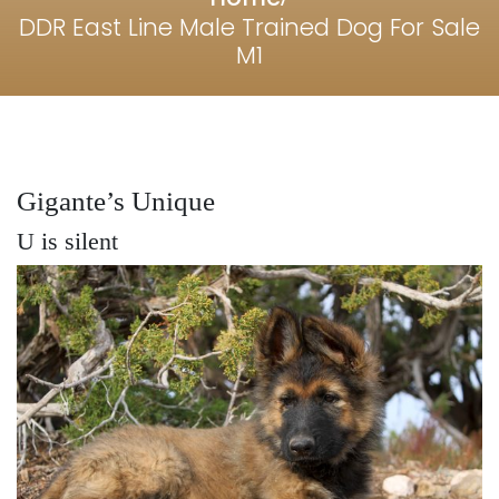
DDR East Line Male Trained Dog For Sale
M1
Gigante’s Unique
U is silent