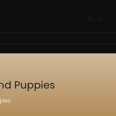
nd Puppies
pies