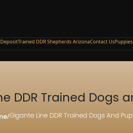
Deposit
Trained DDR Shepherds Arizona
Contact Us
Puppies
ine DDR Trained Dogs a
Gigante Line DDR Trained Dogs And Pup
me
/