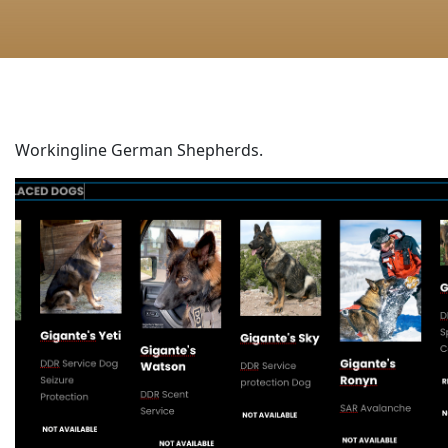
Workingline German Shepherds.