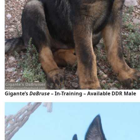
Gigante’s
DaBruse
– In-Training – Available DDR Male