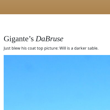
Gigante’s
DaBruse
Just blew his coat top picture: Will is a darker sable.