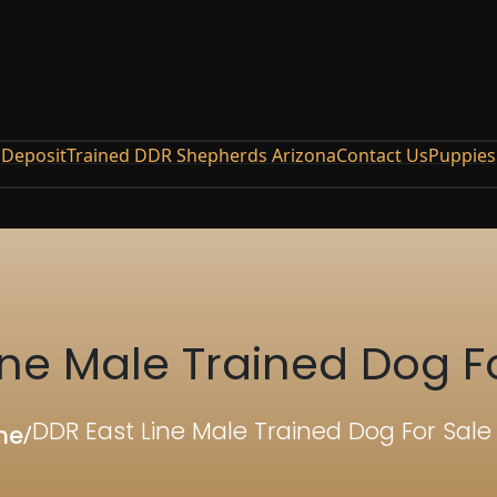
Deposit
Trained DDR Shepherds Arizona
Contact Us
Puppies
ine Male Trained Dog F
DDR East Line Male Trained Dog For Sal
me
/