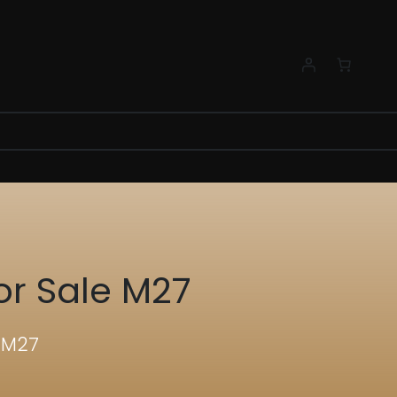
or Sale M27
e M27