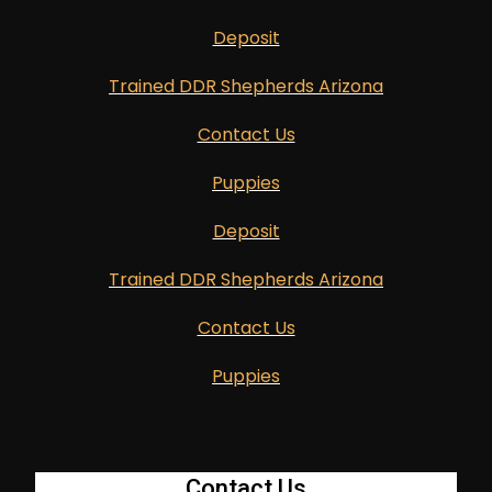
Deposit
Trained DDR Shepherds Arizona
Contact Us
Puppies
Deposit
Trained DDR Shepherds Arizona
Contact Us
Puppies
Contact Us