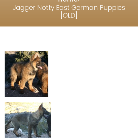
Jagger Notty East German Puppies
[OLD]