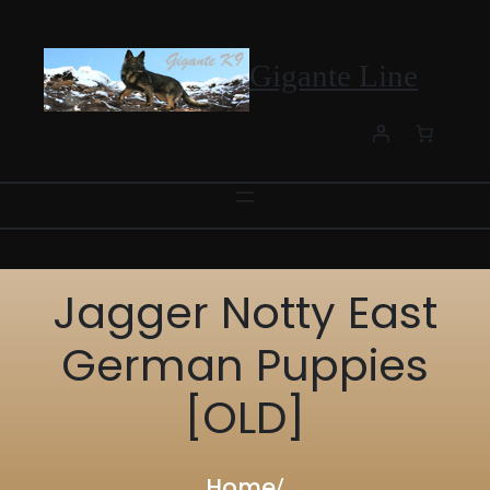
Skip
to
content
Gigante Line
Jagger Notty East
German Puppies
[OLD]
Home
/