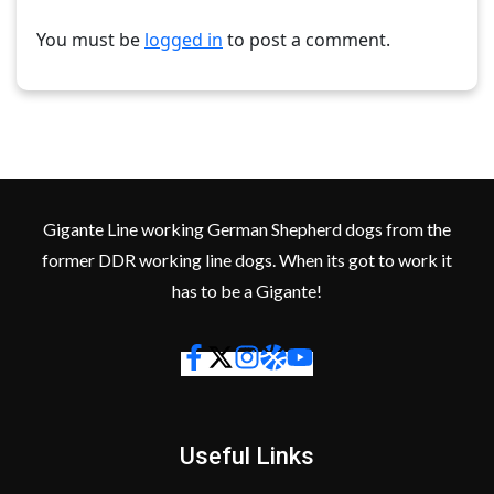
You must be
logged in
to post a comment.
Gigante Line working German Shepherd dogs from the
former DDR working line dogs. When its got to work it
has to be a Gigante!
Useful Links