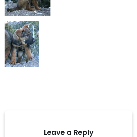
Leave a Reply